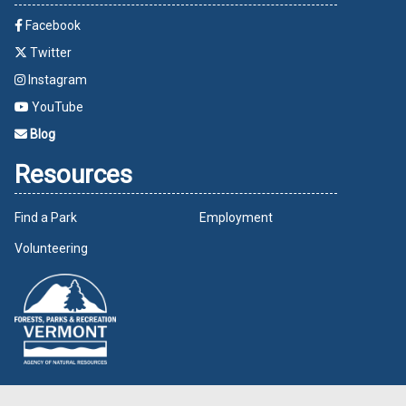
Facebook
Twitter
Instagram
YouTube
Blog
Resources
Find a Park
Employment
Volunteering