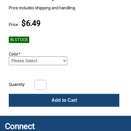
Price includes shipping and handling.
$6.49
Price:
IN STOCK
Color
*
Quantity:
Add to Cart
Connect