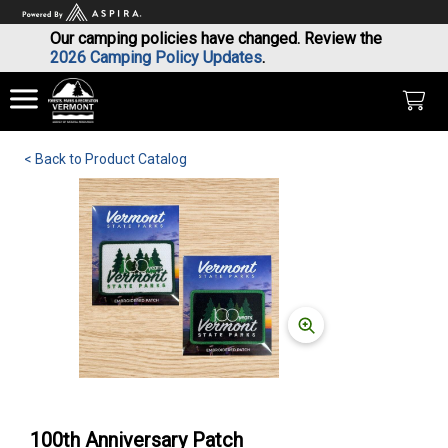
Our camping policies have changed. Review the
2026 Camping Policy Updates
.
< Back to Product Catalog
100th Anniversary Patch