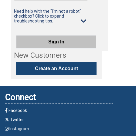
Need help with the "I'm not a robot"
checkbox? Click to expand
troubleshooting tips.
Sign In
New Customers
Create an Account
Connect
Facebook
Twitter
Instagram