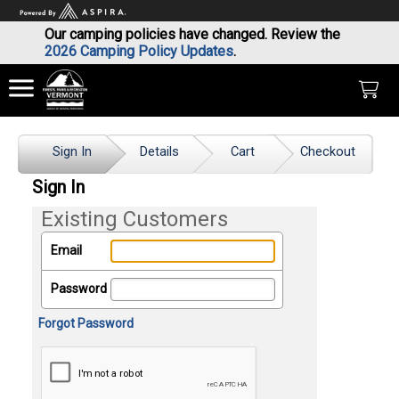
Our camping policies have changed. Review the
2026 Camping Policy Updates
.
Sign In
Details
Cart
Checkout
Sign In
Existing Customers
Email
Password
Forgot Password