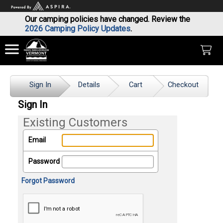
Our camping policies have changed. Review the
2026 Camping Policy Updates
.
Sign In
Details
Cart
Checkout
Sign In
Existing Customers
Email
Password
Forgot Password