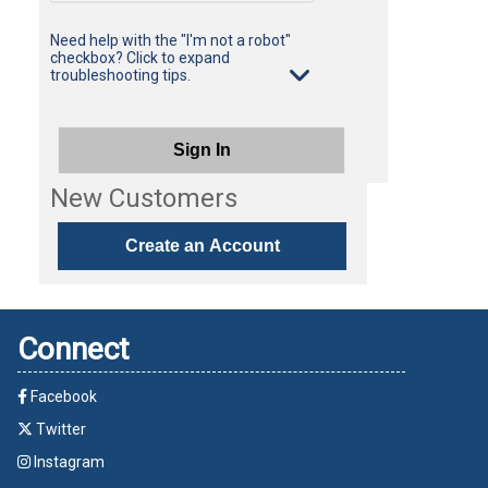
Need help with the "I'm not a robot"
checkbox? Click to expand
troubleshooting tips.
Sign In
New Customers
Create an Account
Connect
Facebook
Twitter
Instagram