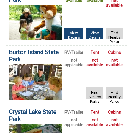
available
available
not
available
View
View
Find
Details
Details
Nearby
Parks
Burton Island State
RV/Trailer
Tent
Cabins
Park
not
not
not
applicable
available
available
Find
Find
Nearby
Nearby
Parks
Parks
Crystal Lake State
RV/Trailer
Tent
Cabins
Park
not
not
not
applicable
available
available