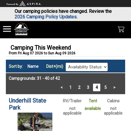
Our camping policies have changed. Review the
2026 Camping Policy Updates
.
Camping This Weekend
From Fri Aug 07 2026 to Sun Aug 09 2026
Sort by:
Name
Dist+(mi)
Campgrounds: 31 - 40 of 42
<
1
2
3
4
5
>
Underhill State
RV/Trailer
Tent
Cabins
Park
not
available
not
applicable
applicable