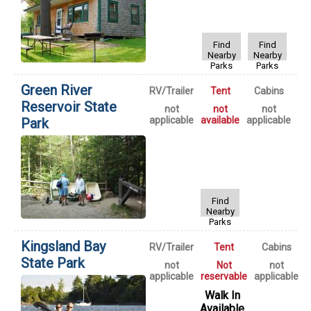
Find
Find
Nearby
Nearby
Parks
Parks
Green River
RV/Trailer
Tent
Cabins
Reservoir State
not
not
not
applicable
available
applicable
Park
Find
Nearby
Parks
Kingsland Bay
RV/Trailer
Tent
Cabins
State Park
not
Not
not
applicable
reservable
applicable
Walk In
Available