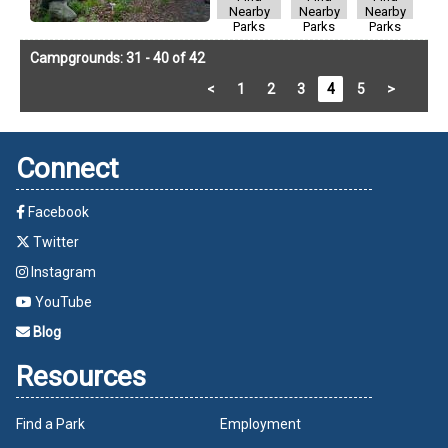
Nearby
Nearby
Nearby
Parks
Parks
Parks
Campgrounds: 31 - 40 of 42
<
1
2
3
4
5
>
Connect
Facebook
Twitter
Instagram
YouTube
Blog
Resources
Find a Park
Employment