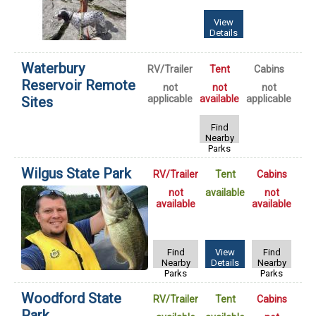
View
Details
Waterbury
RV/Trailer
Tent
Cabins
Reservoir Remote
not
not
not
applicable
available
applicable
Sites
Find
Nearby
Parks
Wilgus State Park
RV/Trailer
Tent
Cabins
not
available
not
available
available
Find
View
Find
Nearby
Details
Nearby
Parks
Parks
Woodford State
RV/Trailer
Tent
Cabins
Park