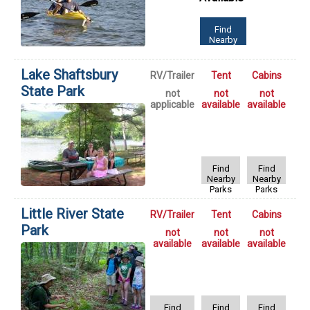
Find
Nearby
Parks
Lake Shaftsbury
RV/Trailer
Tent
Cabins
State Park
not
not
not
applicable
available
available
Find
Find
Nearby
Nearby
Parks
Parks
Little River State
RV/Trailer
Tent
Cabins
Park
not
not
not
available
available
available
Find
Find
Find